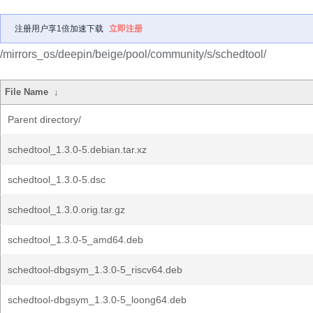
注册用户享1倍加速下载
立即注册
/mirrors_os/deepin/beige/pool/community/s/schedtool/
File Name
↓
Parent directory/
schedtool_1.3.0-5.debian.tar.xz
schedtool_1.3.0-5.dsc
schedtool_1.3.0.orig.tar.gz
schedtool_1.3.0-5_amd64.deb
schedtool-dbgsym_1.3.0-5_riscv64.deb
schedtool-dbgsym_1.3.0-5_loong64.deb