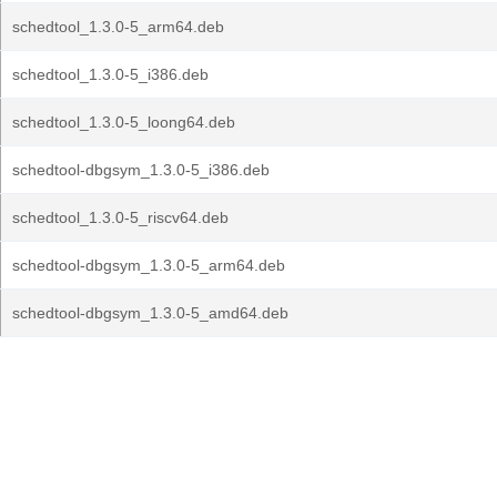
schedtool_1.3.0-5_arm64.deb
schedtool_1.3.0-5_i386.deb
schedtool_1.3.0-5_loong64.deb
schedtool-dbgsym_1.3.0-5_i386.deb
schedtool_1.3.0-5_riscv64.deb
schedtool-dbgsym_1.3.0-5_arm64.deb
schedtool-dbgsym_1.3.0-5_amd64.deb