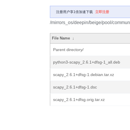
注册用户享1倍加速下载
立即注册
/mirrors_os/deepin/beige/pool/communi
File Name
↓
Parent directory/
python3-scapy_2.6.1+dfsg-1_all.deb
scapy_2.6.1+dfsg-1.debian.tar.xz
scapy_2.6.1+dfsg-1.dsc
scapy_2.6.1+dfsg.orig.tar.xz