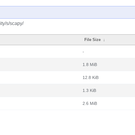
ty/s/scapy/
File Size
↓
-
1.8 MiB
12.8 KiB
1.3 KiB
2.6 MiB