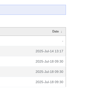
Date
↓
-
2025-Jul-14 13:17
2025-Jul-18 09:30
2025-Jul-18 09:30
2025-Jul-18 09:30