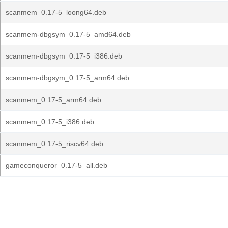
scanmem_0.17-5_loong64.deb
scanmem-dbgsym_0.17-5_amd64.deb
scanmem-dbgsym_0.17-5_i386.deb
scanmem-dbgsym_0.17-5_arm64.deb
scanmem_0.17-5_arm64.deb
scanmem_0.17-5_i386.deb
scanmem_0.17-5_riscv64.deb
gameconqueror_0.17-5_all.deb