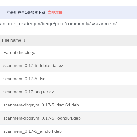
注册用户享1倍加速下载
立即注册
/mirrors_os/deepin/beige/pool/community/s/scanmem/
File Name
↓
Parent directory/
scanmem_0.17-5.debian.tar.xz
scanmem_0.17-5.dsc
scanmem_0.17.orig.tar.gz
scanmem-dbgsym_0.17-5_riscv64.deb
scanmem-dbgsym_0.17-5_loong64.deb
scanmem_0.17-5_amd64.deb