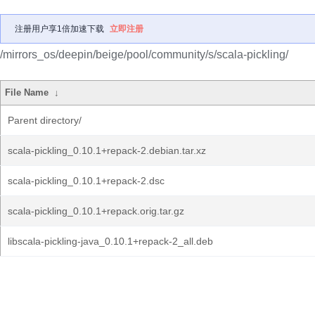
注册用户享1倍加速下载
立即注册
/mirrors_os/deepin/beige/pool/community/s/scala-pickling/
File Name
↓
Parent directory/
scala-pickling_0.10.1+repack-2.debian.tar.xz
scala-pickling_0.10.1+repack-2.dsc
scala-pickling_0.10.1+repack.orig.tar.gz
libscala-pickling-java_0.10.1+repack-2_all.deb