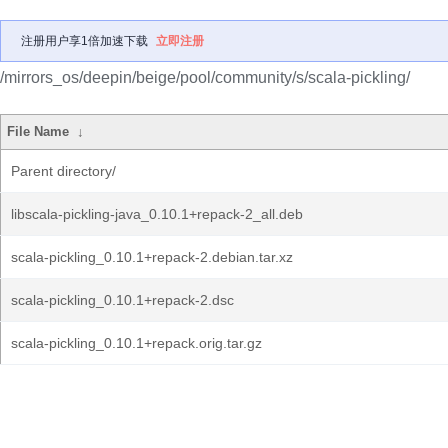
注册用户享1倍加速下载
立即注册
/mirrors_os/deepin/beige/pool/community/s/scala-pickling/
File Name
↓
Parent directory/
libscala-pickling-java_0.10.1+repack-2_all.deb
scala-pickling_0.10.1+repack-2.debian.tar.xz
scala-pickling_0.10.1+repack-2.dsc
scala-pickling_0.10.1+repack.orig.tar.gz