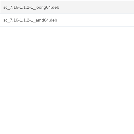
sc_7.16-1.1.2-1_loong64.deb
sc_7.16-1.1.2-1_amd64.deb