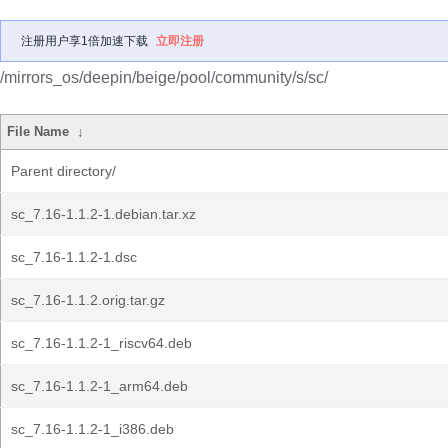
注册用户享1倍加速下载
立即注册
/mirrors_os/deepin/beige/pool/community/s/sc/
File Name
↓
Parent directory/
sc_7.16-1.1.2-1.debian.tar.xz
sc_7.16-1.1.2-1.dsc
sc_7.16-1.1.2.orig.tar.gz
sc_7.16-1.1.2-1_riscv64.deb
sc_7.16-1.1.2-1_arm64.deb
sc_7.16-1.1.2-1_i386.deb