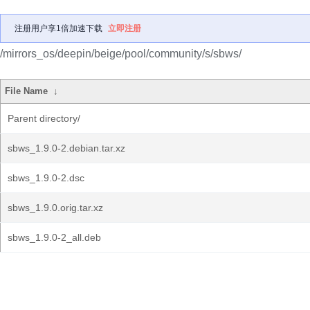
注册用户享1倍加速下载
立即注册
/mirrors_os/deepin/beige/pool/community/s/sbws/
File Name
↓
Parent directory/
sbws_1.9.0-2.debian.tar.xz
sbws_1.9.0-2.dsc
sbws_1.9.0.orig.tar.xz
sbws_1.9.0-2_all.deb