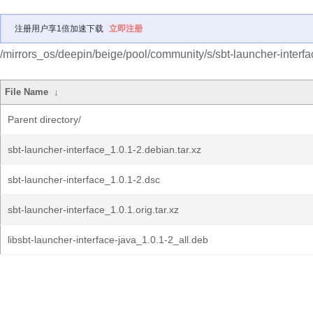
注册用户享1倍加速下载
立即注册
/mirrors_os/deepin/beige/pool/community/s/sbt-launcher-interfa
File Name
↓
Parent directory/
sbt-launcher-interface_1.0.1-2.debian.tar.xz
sbt-launcher-interface_1.0.1-2.dsc
sbt-launcher-interface_1.0.1.orig.tar.xz
libsbt-launcher-interface-java_1.0.1-2_all.deb