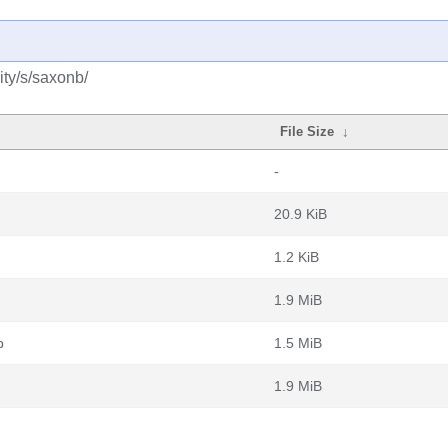
ty/s/saxonb/
File Size
↓
-
20.9 KiB
1.2 KiB
1.9 MiB
b
1.5 MiB
1.9 MiB