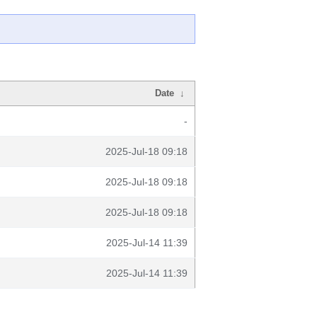
Date
↓
-
2025-Jul-18 09:18
2025-Jul-18 09:18
2025-Jul-18 09:18
2025-Jul-14 11:39
2025-Jul-14 11:39