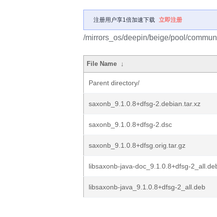
注册用户享1倍加速下载
立即注册
/mirrors_os/deepin/beige/pool/communi
File Name
↓
Parent directory/
saxonb_9.1.0.8+dfsg-2.debian.tar.xz
saxonb_9.1.0.8+dfsg-2.dsc
saxonb_9.1.0.8+dfsg.orig.tar.gz
libsaxonb-java-doc_9.1.0.8+dfsg-2_all.de
libsaxonb-java_9.1.0.8+dfsg-2_all.deb