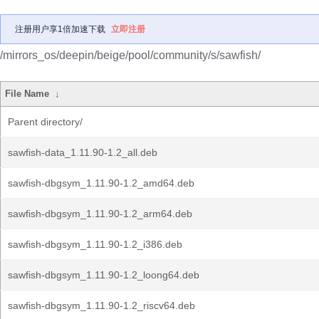
注册用户享1倍加速下载
立即注册
/mirrors_os/deepin/beige/pool/community/s/sawfish/
File Name
↓
Parent directory/
sawfish-data_1.11.90-1.2_all.deb
sawfish-dbgsym_1.11.90-1.2_amd64.deb
sawfish-dbgsym_1.11.90-1.2_arm64.deb
sawfish-dbgsym_1.11.90-1.2_i386.deb
sawfish-dbgsym_1.11.90-1.2_loong64.deb
sawfish-dbgsym_1.11.90-1.2_riscv64.deb