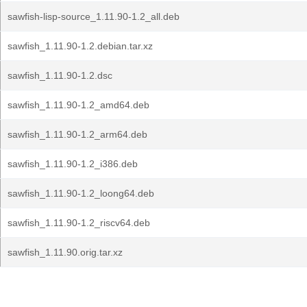
sawfish-lisp-source_1.11.90-1.2_all.deb
sawfish_1.11.90-1.2.debian.tar.xz
sawfish_1.11.90-1.2.dsc
sawfish_1.11.90-1.2_amd64.deb
sawfish_1.11.90-1.2_arm64.deb
sawfish_1.11.90-1.2_i386.deb
sawfish_1.11.90-1.2_loong64.deb
sawfish_1.11.90-1.2_riscv64.deb
sawfish_1.11.90.orig.tar.xz