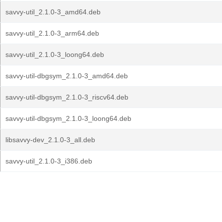
savvy-util_2.1.0-3_amd64.deb
savvy-util_2.1.0-3_arm64.deb
savvy-util_2.1.0-3_loong64.deb
savvy-util-dbgsym_2.1.0-3_amd64.deb
savvy-util-dbgsym_2.1.0-3_riscv64.deb
savvy-util-dbgsym_2.1.0-3_loong64.deb
libsavvy-dev_2.1.0-3_all.deb
savvy-util_2.1.0-3_i386.deb