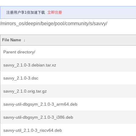
注册用户享1倍加速下载
立即注册
/mirrors_os/deepin/beige/pool/community/s/savvy/
File Name
↓
Parent directory/
savvy_2.1.0-3.debian.tar.xz
savvy_2.1.0-3.dsc
savvy_2.1.0.orig.tar.gz
savvy-util-dbgsym_2.1.0-3_arm64.deb
savvy-util-dbgsym_2.1.0-3_i386.deb
savvy-util_2.1.0-3_riscv64.deb