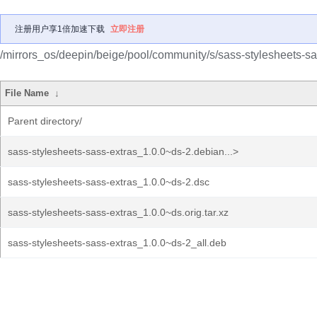
注册用户享1倍加速下载
立即注册
/mirrors_os/deepin/beige/pool/community/s/sass-stylesheets-sa
File Name
↓
Parent directory/
sass-stylesheets-sass-extras_1.0.0~ds-2.debian...>
sass-stylesheets-sass-extras_1.0.0~ds-2.dsc
sass-stylesheets-sass-extras_1.0.0~ds.orig.tar.xz
sass-stylesheets-sass-extras_1.0.0~ds-2_all.deb