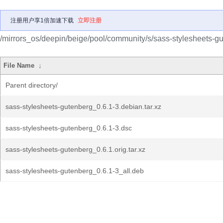
注册用户享1倍加速下载
立即注册
/mirrors_os/deepin/beige/pool/community/s/sass-stylesheets-g
File Name
↓
Parent directory/
sass-stylesheets-gutenberg_0.6.1-3.debian.tar.xz
sass-stylesheets-gutenberg_0.6.1-3.dsc
sass-stylesheets-gutenberg_0.6.1.orig.tar.xz
sass-stylesheets-gutenberg_0.6.1-3_all.deb