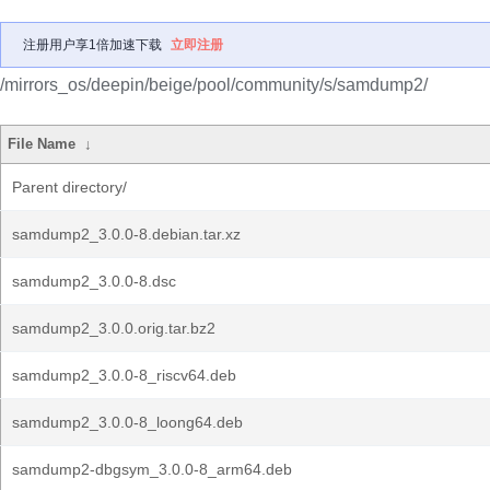
注册用户享1倍加速下载
立即注册
/mirrors_os/deepin/beige/pool/community/s/samdump2/
File Name
↓
Parent directory/
samdump2_3.0.0-8.debian.tar.xz
samdump2_3.0.0-8.dsc
samdump2_3.0.0.orig.tar.bz2
samdump2_3.0.0-8_riscv64.deb
samdump2_3.0.0-8_loong64.deb
samdump2-dbgsym_3.0.0-8_arm64.deb