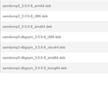
samdump2_3.0.0-8_arm64.deb
samdump2_3.0.0-8_i386.deb
samdump2_3.0.0-8_amd64.deb
samdump2-dbgsym_3.0.0-8_i386.deb
samdump2-dbgsym_3.0.0-8_riscv64.deb
samdump2-dbgsym_3.0.0-8_amd64.deb
samdump2-dbgsym_3.0.0-8_loong64.deb