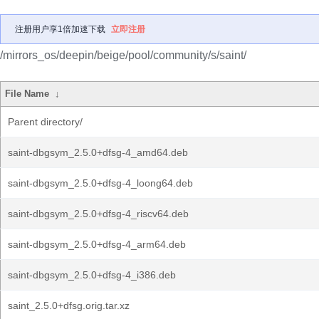
注册用户享1倍加速下载
立即注册
/mirrors_os/deepin/beige/pool/community/s/saint/
File Name
↓
Parent directory/
saint-dbgsym_2.5.0+dfsg-4_amd64.deb
saint-dbgsym_2.5.0+dfsg-4_loong64.deb
saint-dbgsym_2.5.0+dfsg-4_riscv64.deb
saint-dbgsym_2.5.0+dfsg-4_arm64.deb
saint-dbgsym_2.5.0+dfsg-4_i386.deb
saint_2.5.0+dfsg.orig.tar.xz