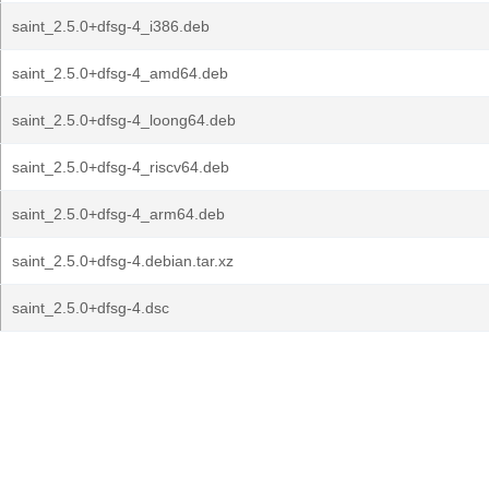
saint_2.5.0+dfsg-4_i386.deb
saint_2.5.0+dfsg-4_amd64.deb
saint_2.5.0+dfsg-4_loong64.deb
saint_2.5.0+dfsg-4_riscv64.deb
saint_2.5.0+dfsg-4_arm64.deb
saint_2.5.0+dfsg-4.debian.tar.xz
saint_2.5.0+dfsg-4.dsc