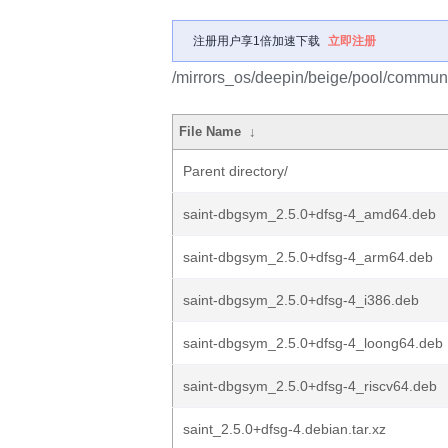
注册用户享1倍加速下载
立即注册
/mirrors_os/deepin/beige/pool/communit
File Name
↓
Parent directory/
saint-dbgsym_2.5.0+dfsg-4_amd64.deb
saint-dbgsym_2.5.0+dfsg-4_arm64.deb
saint-dbgsym_2.5.0+dfsg-4_i386.deb
saint-dbgsym_2.5.0+dfsg-4_loong64.deb
saint-dbgsym_2.5.0+dfsg-4_riscv64.deb
saint_2.5.0+dfsg-4.debian.tar.xz