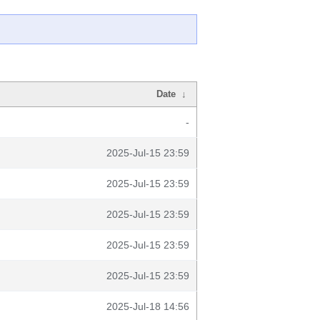
Date
↓
-
2025-Jul-15 23:59
2025-Jul-15 23:59
2025-Jul-15 23:59
2025-Jul-15 23:59
2025-Jul-15 23:59
2025-Jul-18 14:56