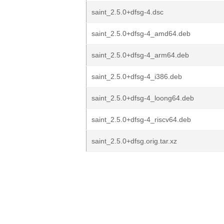
saint_2.5.0+dfsg-4.dsc
saint_2.5.0+dfsg-4_amd64.deb
saint_2.5.0+dfsg-4_arm64.deb
saint_2.5.0+dfsg-4_i386.deb
saint_2.5.0+dfsg-4_loong64.deb
saint_2.5.0+dfsg-4_riscv64.deb
saint_2.5.0+dfsg.orig.tar.xz