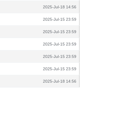
2025-Jul-18 14:56
2025-Jul-15 23:59
2025-Jul-15 23:59
2025-Jul-15 23:59
2025-Jul-15 23:59
2025-Jul-15 23:59
2025-Jul-18 14:56