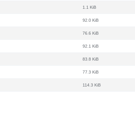
1.1 KiB
92.0 KiB
76.6 KiB
92.1 KiB
83.8 KiB
77.3 KiB
114.3 KiB