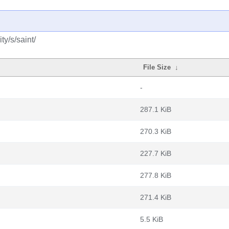
y/s/saint/
File Size
↓
-
287.1 KiB
270.3 KiB
227.7 KiB
277.8 KiB
271.4 KiB
5.5 KiB