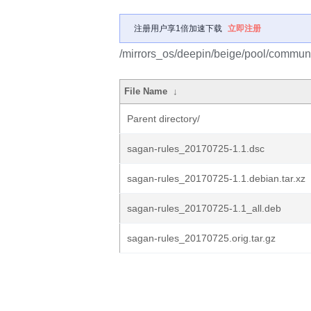
注册用户享1倍加速下载
立即注册
/mirrors_os/deepin/beige/pool/communi
File Name
↓
Parent directory/
sagan-rules_20170725-1.1.dsc
sagan-rules_20170725-1.1.debian.tar.xz
sagan-rules_20170725-1.1_all.deb
sagan-rules_20170725.orig.tar.gz