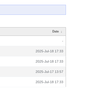
Date
↓
-
2025-Jul-18 17:33
2025-Jul-18 17:33
2025-Jul-17 13:57
2025-Jul-18 17:33