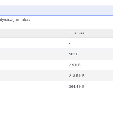
ty/s/sagan-rules/
File Size
↓
-
902 B
2.9 KiB
218.5 KiB
364.4 KiB