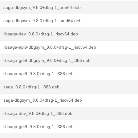
saga-dbgsym_9.8.0+dfsg-1_arm64.deb
saga-dbgsym_9.8.0+dfsg-1_amd64.deb
libsaga-dev_9.8.0+dfsg-1_riscv64.deb
libsaga-api9-dbgsym_9.8.0+dfsg-1_riscv64.deb
libsaga-gdi9-dbgsym_9.8.0+dfsg-1_i386.deb
libsaga-api9_9.8.0+dfsg-1_i386.deb
saga_9.8.0+dfsg-1_i386.deb
saga-dbgsym_9.8.0+dfsg-1_riscv64.deb
libsaga-dev_9.8.0+dfsg-1_i386.deb
libsaga-gdi9_9.8.0+dfsg-1_i386.deb