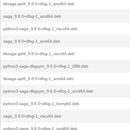
libsaga-api9_9.8.0+dfsg-1_amd64.deb
saga_9.8.0+dfsg-1_amd64.deb
python3-saga_9.8.0+dfsg-1_riscv64.deb
saga_9.8.0+dfsg-1_arm64.deb
libsaga-gdi9_9.8.0+dfsg-1_riscv64.deb
python3-saga-dbgsym_9.8.0+dfsg-1_i386.deb
libsaga-api9_9.8.0+dfsg-1_arm64.deb
python3-saga-dbgsym_9.8.0+dfsg-1_amd64.deb
python3-saga_9.8.0+dfsg-1_loong64.deb
saga_9.8.0+dfsg-1_riscv64.deb
python3-saga_9.8.0+dfsg-1_amd64.deb