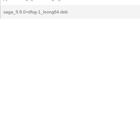
saga_9.8.0+dfsg-1_loong64.deb