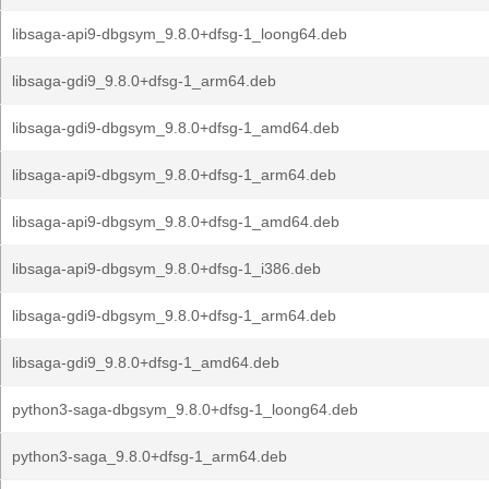
libsaga-api9-dbgsym_9.8.0+dfsg-1_loong64.deb
libsaga-gdi9_9.8.0+dfsg-1_arm64.deb
libsaga-gdi9-dbgsym_9.8.0+dfsg-1_amd64.deb
libsaga-api9-dbgsym_9.8.0+dfsg-1_arm64.deb
libsaga-api9-dbgsym_9.8.0+dfsg-1_amd64.deb
libsaga-api9-dbgsym_9.8.0+dfsg-1_i386.deb
libsaga-gdi9-dbgsym_9.8.0+dfsg-1_arm64.deb
libsaga-gdi9_9.8.0+dfsg-1_amd64.deb
python3-saga-dbgsym_9.8.0+dfsg-1_loong64.deb
python3-saga_9.8.0+dfsg-1_arm64.deb