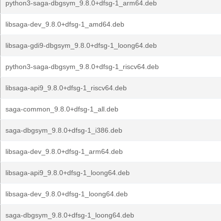
python3-saga-dbgsym_9.8.0+dfsg-1_arm64.deb
libsaga-dev_9.8.0+dfsg-1_amd64.deb
libsaga-gdi9-dbgsym_9.8.0+dfsg-1_loong64.deb
python3-saga-dbgsym_9.8.0+dfsg-1_riscv64.deb
libsaga-api9_9.8.0+dfsg-1_riscv64.deb
saga-common_9.8.0+dfsg-1_all.deb
saga-dbgsym_9.8.0+dfsg-1_i386.deb
libsaga-dev_9.8.0+dfsg-1_arm64.deb
libsaga-api9_9.8.0+dfsg-1_loong64.deb
libsaga-dev_9.8.0+dfsg-1_loong64.deb
saga-dbgsym_9.8.0+dfsg-1_loong64.deb