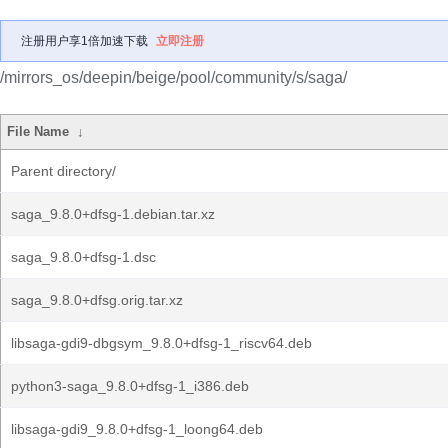
注册用户享1倍加速下载
立即注册
/mirrors_os/deepin/beige/pool/community/s/saga/
File Name
↓
Parent directory/
saga_9.8.0+dfsg-1.debian.tar.xz
saga_9.8.0+dfsg-1.dsc
saga_9.8.0+dfsg.orig.tar.xz
libsaga-gdi9-dbgsym_9.8.0+dfsg-1_riscv64.deb
python3-saga_9.8.0+dfsg-1_i386.deb
libsaga-gdi9_9.8.0+dfsg-1_loong64.deb