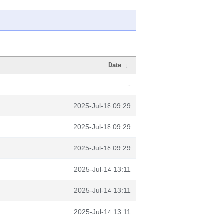
Date
↓
-
2025-Jul-18 09:29
2025-Jul-18 09:29
2025-Jul-18 09:29
2025-Jul-14 13:11
2025-Jul-14 13:11
2025-Jul-14 13:11