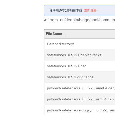
注册用户享1倍加速下载
立即注册
/mirrors_os/deepin/beige/pool/communi
File Name
↓
Parent directory/
safetensors_0.5.2-1.debian.tar.xz
safetensors_0.5.2-1.dsc
safetensors_0.5.2.orig.tar.gz
python3-safetensors_0.5.2-1_amd64.deb
python3-safetensors_0.5.2-1_arm64.deb
python3-safetensors-dbgsym_0.5.2-1_a