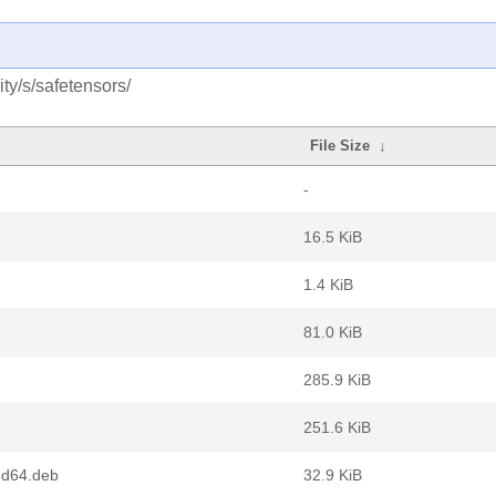
ty/s/safetensors/
File Size
↓
-
16.5 KiB
1.4 KiB
81.0 KiB
285.9 KiB
251.6 KiB
md64.deb
32.9 KiB