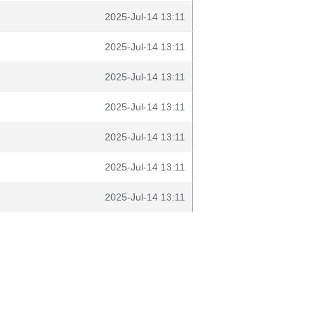
2025-Jul-14 13:11
2025-Jul-14 13:11
2025-Jul-14 13:11
2025-Jul-14 13:11
2025-Jul-14 13:11
2025-Jul-14 13:11
2025-Jul-14 13:11