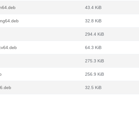
m64.deb
43.4 KiB
ong64.deb
32.8 KiB
294.4 KiB
cv64.deb
64.3 KiB
275.3 KiB
b
256.9 KiB
86.deb
32.5 KiB