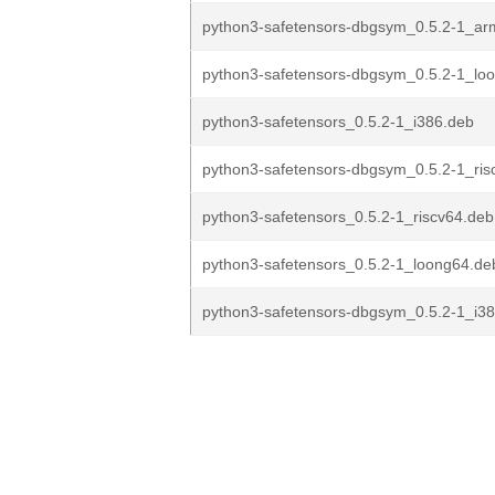
python3-safetensors-dbgsym_0.5.2-1_ar
python3-safetensors-dbgsym_0.5.2-1_lo
python3-safetensors_0.5.2-1_i386.deb
python3-safetensors-dbgsym_0.5.2-1_ris
python3-safetensors_0.5.2-1_riscv64.deb
python3-safetensors_0.5.2-1_loong64.de
python3-safetensors-dbgsym_0.5.2-1_i3