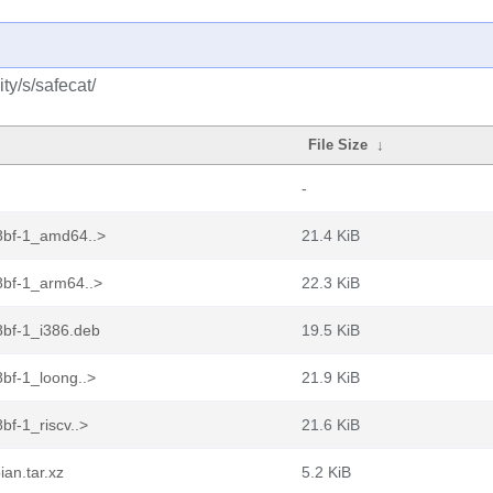
y/s/safecat/
File Size
↓
-
8bf-1_amd64..>
21.4 KiB
bf-1_arm64..>
22.3 KiB
bf-1_i386.deb
19.5 KiB
bf-1_loong..>
21.9 KiB
f-1_riscv..>
21.6 KiB
an.tar.xz
5.2 KiB