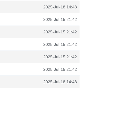
2025-Jul-18 14:48
2025-Jul-15 21:42
2025-Jul-15 21:42
2025-Jul-15 21:42
2025-Jul-15 21:42
2025-Jul-15 21:42
2025-Jul-18 14:48