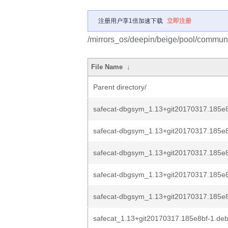
注册用户享1倍加速下载
立即注册
/mirrors_os/deepin/beige/pool/communit
File Name
↓
Parent directory/
safecat-dbgsym_1.13+git20170317.185e
safecat-dbgsym_1.13+git20170317.185e8
safecat-dbgsym_1.13+git20170317.185e8
safecat-dbgsym_1.13+git20170317.185e8
safecat-dbgsym_1.13+git20170317.185e8b
safecat_1.13+git20170317.185e8bf-1.debi