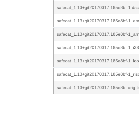
safecat_1.13+git20170317.185e8bf-1.dsc
safecat_1.13+git20170317.185e8bf-1_a
safecat_1.13+git20170317.185e8bf-1_ar
safecat_1.13+git20170317.185e8bf-1_i3
safecat_1.13+git20170317.185e8bf-1_lo
safecat_1.13+git20170317.185e8bf-1_ris
safecat_1.13+git20170317.185e8bf.orig.ta