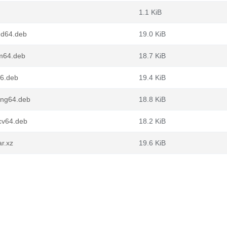
1.1 KiB
md64.deb
19.0 KiB
m64.deb
18.7 KiB
86.deb
19.4 KiB
ong64.deb
18.8 KiB
cv64.deb
18.2 KiB
r.xz
19.6 KiB