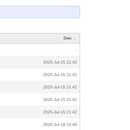
Date
↓
-
2025-Jul-15 21:42
2025-Jul-15 21:42
2025-Jul-15 21:42
2025-Jul-15 21:42
2025-Jul-15 21:42
2025-Jul-18 14:48