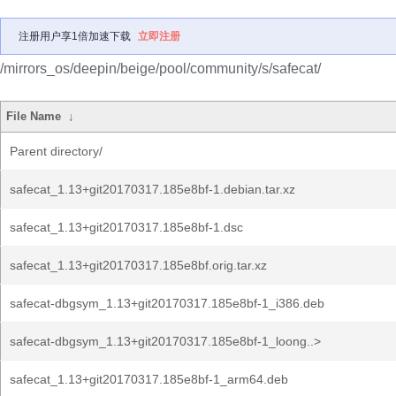
注册用户享1倍加速下载
立即注册
/mirrors_os/deepin/beige/pool/community/s/safecat/
File Name
↓
Parent directory/
safecat_1.13+git20170317.185e8bf-1.debian.tar.xz
safecat_1.13+git20170317.185e8bf-1.dsc
safecat_1.13+git20170317.185e8bf.orig.tar.xz
safecat-dbgsym_1.13+git20170317.185e8bf-1_i386.deb
safecat-dbgsym_1.13+git20170317.185e8bf-1_loong..>
safecat_1.13+git20170317.185e8bf-1_arm64.deb