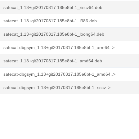
safecat_1.13+git20170317.185e8bf-1_riscv64.deb
safecat_1.13+git20170317.185e8bf-1_i386.deb
safecat_1.13+git20170317.185e8bf-1_loong64.deb
safecat-dbgsym_1.13+git20170317.185e8bf-1_arm64..>
safecat_1.13+git20170317.185e8bf-1_amd64.deb
safecat-dbgsym_1.13+git20170317.185e8bf-1_amd64..>
safecat-dbgsym_1.13+git20170317.185e8bf-1_riscv..>