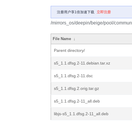
注册用户享1倍加速下载
立即注册
/mirrors_os/deepin/beige/pool/communi
File Name
↓
Parent directory/
s5_1.1.dfsg.2-11.debian.tar.xz
s5_1.1.dfsg.2-11.dsc
s5_1.1.dfsg.2.orig.tar.gz
s5_1.1.dfsg.2-11_all.deb
libjs-s5_1.1.dfsg.2-11_all.deb