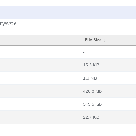
ty/s/s5/
File Size
↓
-
15.3 KiB
1.0 KiB
420.8 KiB
349.5 KiB
22.7 KiB