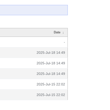
Date
↓
-
2025-Jul-18 14:49
2025-Jul-18 14:49
2025-Jul-18 14:49
2025-Jul-15 22:02
2025-Jul-15 22:02