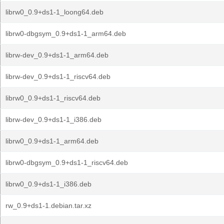
librw0_0.9+ds1-1_loong64.deb
librw0-dbgsym_0.9+ds1-1_arm64.deb
librw-dev_0.9+ds1-1_arm64.deb
librw-dev_0.9+ds1-1_riscv64.deb
librw0_0.9+ds1-1_riscv64.deb
librw-dev_0.9+ds1-1_i386.deb
librw0_0.9+ds1-1_arm64.deb
librw0-dbgsym_0.9+ds1-1_riscv64.deb
librw0_0.9+ds1-1_i386.deb
rw_0.9+ds1-1.debian.tar.xz