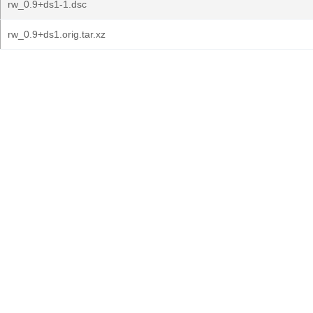
rw_0.9+ds1-1.dsc
rw_0.9+ds1.orig.tar.xz