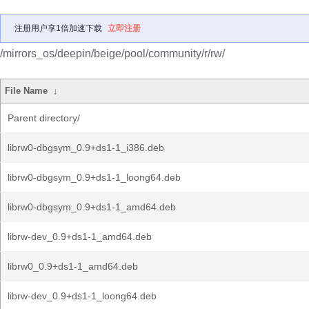
注册用户享1倍加速下载
立即注册
/mirrors_os/deepin/beige/pool/community/r/rw/
File Name
↓
Parent directory/
librw0-dbgsym_0.9+ds1-1_i386.deb
librw0-dbgsym_0.9+ds1-1_loong64.deb
librw0-dbgsym_0.9+ds1-1_amd64.deb
librw-dev_0.9+ds1-1_amd64.deb
librw0_0.9+ds1-1_amd64.deb
librw-dev_0.9+ds1-1_loong64.deb