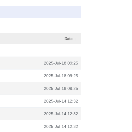
Date
↓
-
2025-Jul-18 09:25
2025-Jul-18 09:25
2025-Jul-18 09:25
2025-Jul-14 12:32
2025-Jul-14 12:32
2025-Jul-14 12:32