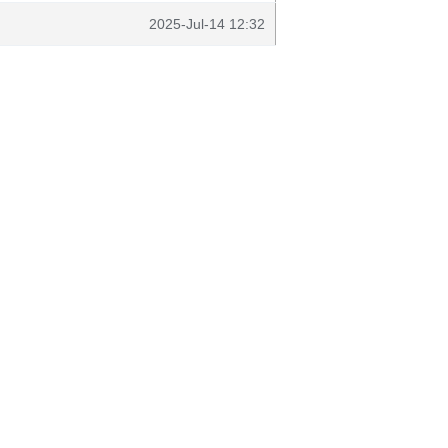
2025-Jul-14 12:32