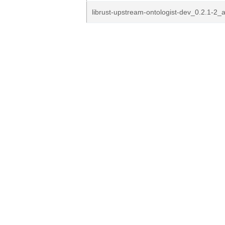
librust-upstream-ontologist-dev_0.2.1-2