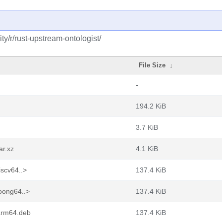
y/r/rust-upstream-ontologist/
File Size
↓
-
194.2 KiB
3.7 KiB
ar.xz
4.1 KiB
iscv64..>
137.4 KiB
loong64..>
137.4 KiB
_arm64.deb
137.4 KiB