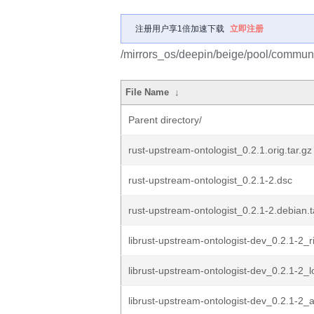
注册用户享1倍加速下载
立即注册
/mirrors_os/deepin/beige/pool/communit
File Name
↓
Parent directory/
rust-upstream-ontologist_0.2.1.orig.tar.gz
rust-upstream-ontologist_0.2.1-2.dsc
rust-upstream-ontologist_0.2.1-2.debian.t
librust-upstream-ontologist-dev_0.2.1-2_r
librust-upstream-ontologist-dev_0.2.1-2_
librust-upstream-ontologist-dev_0.2.1-2