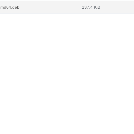
_amd64.deb
137.4 KiB