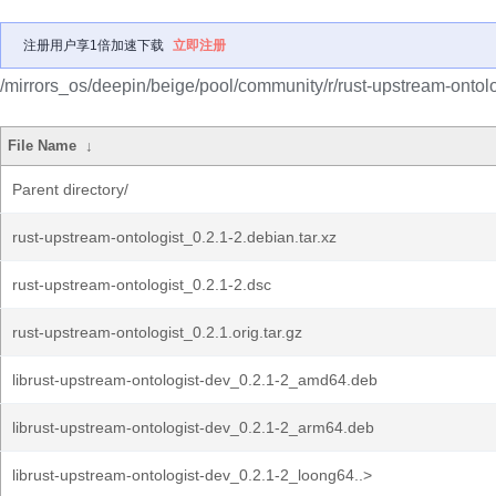
注册用户享1倍加速下载
立即注册
/mirrors_os/deepin/beige/pool/community/r/rust-upstream-ontolo
File Name
↓
Parent directory/
rust-upstream-ontologist_0.2.1-2.debian.tar.xz
rust-upstream-ontologist_0.2.1-2.dsc
rust-upstream-ontologist_0.2.1.orig.tar.gz
librust-upstream-ontologist-dev_0.2.1-2_amd64.deb
librust-upstream-ontologist-dev_0.2.1-2_arm64.deb
librust-upstream-ontologist-dev_0.2.1-2_loong64..>