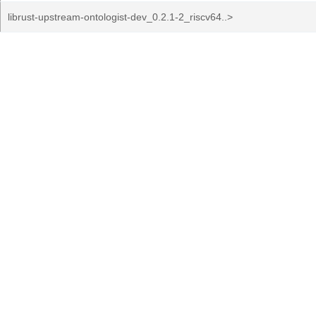
librust-upstream-ontologist-dev_0.2.1-2_riscv64..>