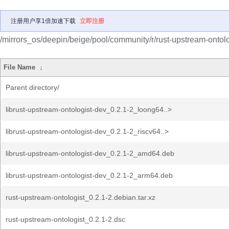
注册用户享1倍加速下载
立即注册
/mirrors_os/deepin/beige/pool/community/r/rust-upstream-ontolo
File Name
↓
Parent directory/
librust-upstream-ontologist-dev_0.2.1-2_loong64..>
librust-upstream-ontologist-dev_0.2.1-2_riscv64..>
librust-upstream-ontologist-dev_0.2.1-2_amd64.deb
librust-upstream-ontologist-dev_0.2.1-2_arm64.deb
rust-upstream-ontologist_0.2.1-2.debian.tar.xz
rust-upstream-ontologist_0.2.1-2.dsc