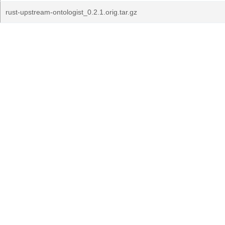
rust-upstream-ontologist_0.2.1.orig.tar.gz