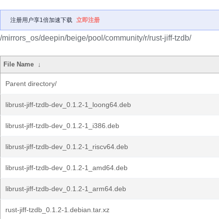
注册用户享1倍加速下载
立即注册
/mirrors_os/deepin/beige/pool/community/r/rust-jiff-tzdb/
File Name
↓
Parent directory/
librust-jiff-tzdb-dev_0.1.2-1_loong64.deb
librust-jiff-tzdb-dev_0.1.2-1_i386.deb
librust-jiff-tzdb-dev_0.1.2-1_riscv64.deb
librust-jiff-tzdb-dev_0.1.2-1_amd64.deb
librust-jiff-tzdb-dev_0.1.2-1_arm64.deb
rust-jiff-tzdb_0.1.2-1.debian.tar.xz