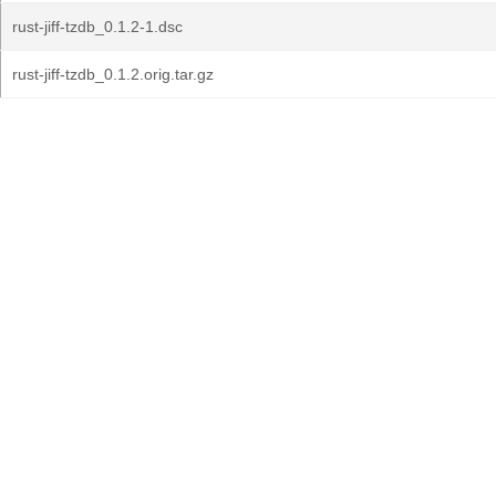
rust-jiff-tzdb_0.1.2-1.dsc
rust-jiff-tzdb_0.1.2.orig.tar.gz