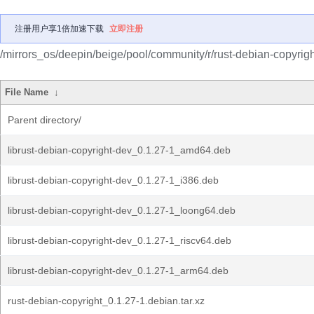
注册用户享1倍加速下载
立即注册
/mirrors_os/deepin/beige/pool/community/r/rust-debian-copyrigh
File Name
↓
Parent directory/
librust-debian-copyright-dev_0.1.27-1_amd64.deb
librust-debian-copyright-dev_0.1.27-1_i386.deb
librust-debian-copyright-dev_0.1.27-1_loong64.deb
librust-debian-copyright-dev_0.1.27-1_riscv64.deb
librust-debian-copyright-dev_0.1.27-1_arm64.deb
rust-debian-copyright_0.1.27-1.debian.tar.xz