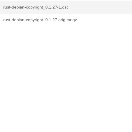
rust-debian-copyright_0.1.27-1.dsc
rust-debian-copyright_0.1.27.orig.tar.gz