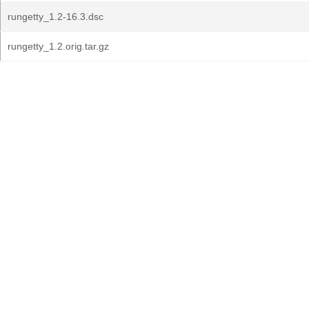
rungetty_1.2-16.3.dsc
rungetty_1.2.orig.tar.gz