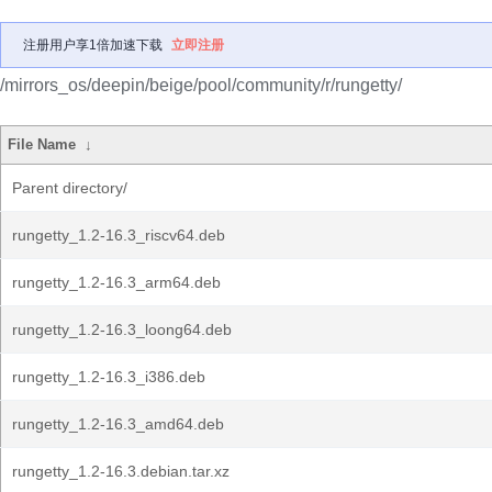
注册用户享1倍加速下载
立即注册
/mirrors_os/deepin/beige/pool/community/r/rungetty/
File Name
↓
Parent directory/
rungetty_1.2-16.3_riscv64.deb
rungetty_1.2-16.3_arm64.deb
rungetty_1.2-16.3_loong64.deb
rungetty_1.2-16.3_i386.deb
rungetty_1.2-16.3_amd64.deb
rungetty_1.2-16.3.debian.tar.xz