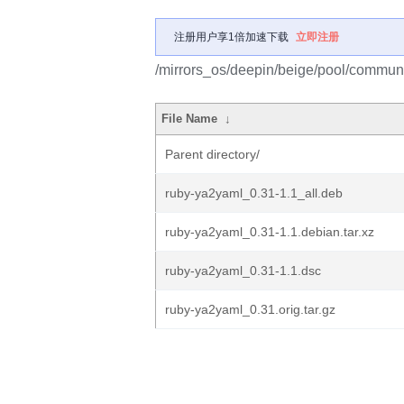
注册用户享1倍加速下载
立即注册
/mirrors_os/deepin/beige/pool/communi
File Name
↓
Parent directory/
ruby-ya2yaml_0.31-1.1_all.deb
ruby-ya2yaml_0.31-1.1.debian.tar.xz
ruby-ya2yaml_0.31-1.1.dsc
ruby-ya2yaml_0.31.orig.tar.gz