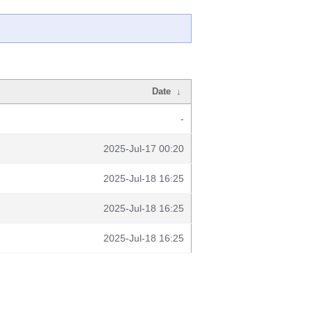
Date
↓
-
2025-Jul-17 00:20
2025-Jul-18 16:25
2025-Jul-18 16:25
2025-Jul-18 16:25