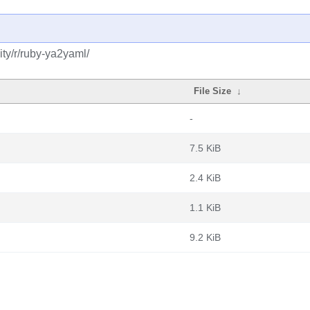
ty/r/ruby-ya2yaml/
File Size
↓
-
7.5 KiB
2.4 KiB
1.1 KiB
9.2 KiB