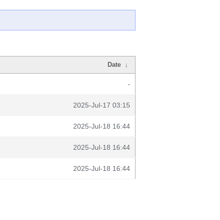
Date
↓
-
2025-Jul-17 03:15
2025-Jul-18 16:44
2025-Jul-18 16:44
2025-Jul-18 16:44