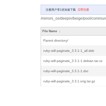
注册用户享1倍加速下载
立即注册
/mirrors_os/deepin/beige/pool/communit
File Name
↓
Parent directory/
ruby-will-paginate_3.3.1-1_all.deb
ruby-will-paginate_3.3.1-1.debian.tar.xz
ruby-will-paginate_3.3.1-1.dsc
ruby-will-paginate_3.3.1.orig.tar.gz