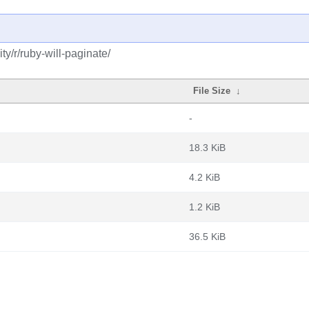
y/r/ruby-will-paginate/
File Size
↓
-
18.3 KiB
4.2 KiB
1.2 KiB
36.5 KiB