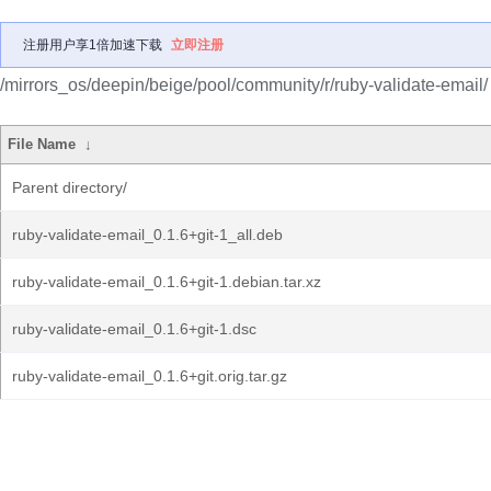
注册用户享1倍加速下载
立即注册
/mirrors_os/deepin/beige/pool/community/r/ruby-validate-email/
File Name
↓
Parent directory/
ruby-validate-email_0.1.6+git-1_all.deb
ruby-validate-email_0.1.6+git-1.debian.tar.xz
ruby-validate-email_0.1.6+git-1.dsc
ruby-validate-email_0.1.6+git.orig.tar.gz