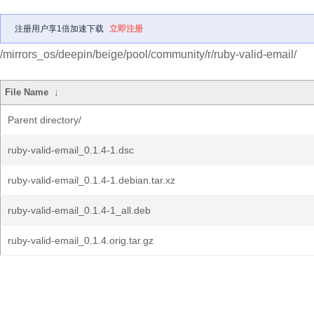
注册用户享1倍加速下载
立即注册
/mirrors_os/deepin/beige/pool/community/r/ruby-valid-email/
File Name
↓
Parent directory/
ruby-valid-email_0.1.4-1.dsc
ruby-valid-email_0.1.4-1.debian.tar.xz
ruby-valid-email_0.1.4-1_all.deb
ruby-valid-email_0.1.4.orig.tar.gz