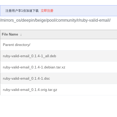
注册用户享1倍加速下载
立即注册
/mirrors_os/deepin/beige/pool/community/r/ruby-valid-email/
File Name
↓
Parent directory/
ruby-valid-email_0.1.4-1_all.deb
ruby-valid-email_0.1.4-1.debian.tar.xz
ruby-valid-email_0.1.4-1.dsc
ruby-valid-email_0.1.4.orig.tar.gz