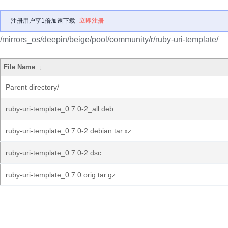
注册用户享1倍加速下载
立即注册
/mirrors_os/deepin/beige/pool/community/r/ruby-uri-template/
File Name
↓
Parent directory/
ruby-uri-template_0.7.0-2_all.deb
ruby-uri-template_0.7.0-2.debian.tar.xz
ruby-uri-template_0.7.0-2.dsc
ruby-uri-template_0.7.0.orig.tar.gz