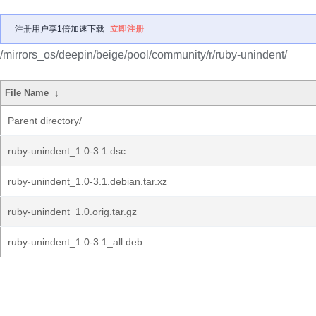
注册用户享1倍加速下载
立即注册
/mirrors_os/deepin/beige/pool/community/r/ruby-unindent/
File Name
↓
Parent directory/
ruby-unindent_1.0-3.1.dsc
ruby-unindent_1.0-3.1.debian.tar.xz
ruby-unindent_1.0.orig.tar.gz
ruby-unindent_1.0-3.1_all.deb