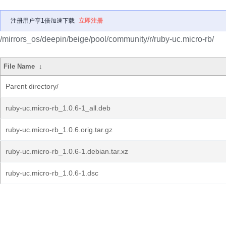
注册用户享1倍加速下载
立即注册
/mirrors_os/deepin/beige/pool/community/r/ruby-uc.micro-rb/
File Name
↓
Parent directory/
ruby-uc.micro-rb_1.0.6-1_all.deb
ruby-uc.micro-rb_1.0.6.orig.tar.gz
ruby-uc.micro-rb_1.0.6-1.debian.tar.xz
ruby-uc.micro-rb_1.0.6-1.dsc