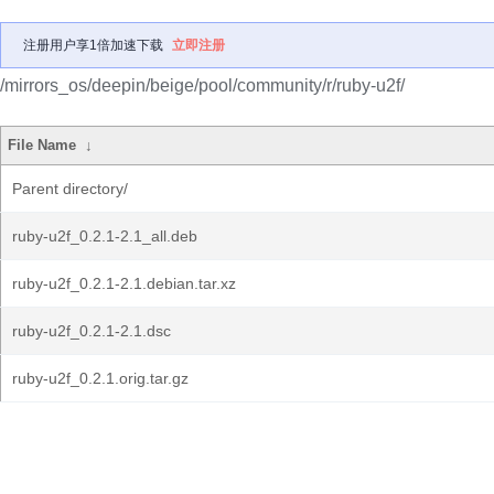
注册用户享1倍加速下载
立即注册
/mirrors_os/deepin/beige/pool/community/r/ruby-u2f/
File Name
↓
Parent directory/
ruby-u2f_0.2.1-2.1_all.deb
ruby-u2f_0.2.1-2.1.debian.tar.xz
ruby-u2f_0.2.1-2.1.dsc
ruby-u2f_0.2.1.orig.tar.gz