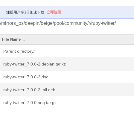
注册用户享1倍加速下载
立即注册
/mirrors_os/deepin/beige/pool/community/r/ruby-twitter/
File Name
↓
Parent directory/
ruby-twitter_7.0.0-2.debian.tar.xz
ruby-twitter_7.0.0-2.dsc
ruby-twitter_7.0.0-2_all.deb
ruby-twitter_7.0.0.orig.tar.gz