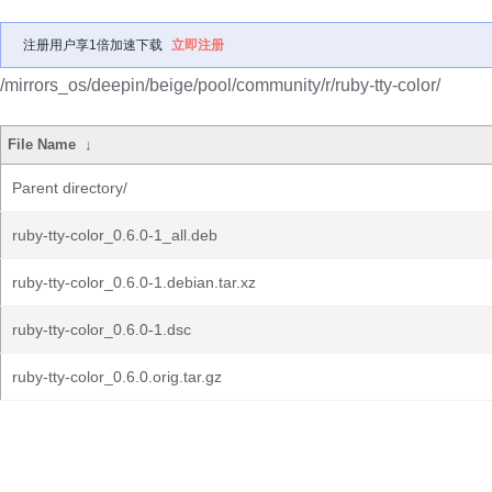
注册用户享1倍加速下载
立即注册
/mirrors_os/deepin/beige/pool/community/r/ruby-tty-color/
File Name
↓
Parent directory/
ruby-tty-color_0.6.0-1_all.deb
ruby-tty-color_0.6.0-1.debian.tar.xz
ruby-tty-color_0.6.0-1.dsc
ruby-tty-color_0.6.0.orig.tar.gz