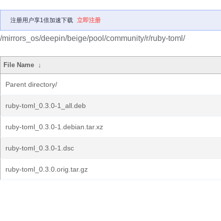
注册用户享1倍加速下载
立即注册
/mirrors_os/deepin/beige/pool/community/r/ruby-toml/
File Name
↓
Parent directory/
ruby-toml_0.3.0-1_all.deb
ruby-toml_0.3.0-1.debian.tar.xz
ruby-toml_0.3.0-1.dsc
ruby-toml_0.3.0.orig.tar.gz