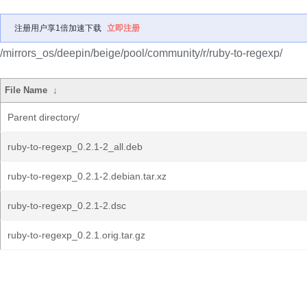
注册用户享1倍加速下载
立即注册
/mirrors_os/deepin/beige/pool/community/r/ruby-to-regexp/
File Name
↓
Parent directory/
ruby-to-regexp_0.2.1-2_all.deb
ruby-to-regexp_0.2.1-2.debian.tar.xz
ruby-to-regexp_0.2.1-2.dsc
ruby-to-regexp_0.2.1.orig.tar.gz