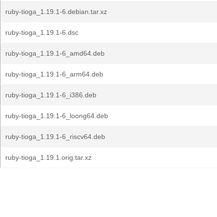
ruby-tioga_1.19.1-6.debian.tar.xz
ruby-tioga_1.19.1-6.dsc
ruby-tioga_1.19.1-6_amd64.deb
ruby-tioga_1.19.1-6_arm64.deb
ruby-tioga_1.19.1-6_i386.deb
ruby-tioga_1.19.1-6_loong64.deb
ruby-tioga_1.19.1-6_riscv64.deb
ruby-tioga_1.19.1.orig.tar.xz