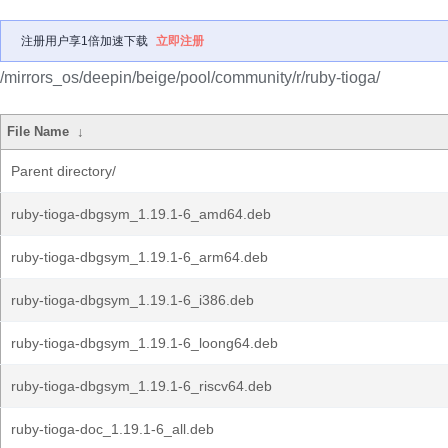
注册用户享1倍加速下载
立即注册
/mirrors_os/deepin/beige/pool/community/r/ruby-tioga/
File Name
↓
Parent directory/
ruby-tioga-dbgsym_1.19.1-6_amd64.deb
ruby-tioga-dbgsym_1.19.1-6_arm64.deb
ruby-tioga-dbgsym_1.19.1-6_i386.deb
ruby-tioga-dbgsym_1.19.1-6_loong64.deb
ruby-tioga-dbgsym_1.19.1-6_riscv64.deb
ruby-tioga-doc_1.19.1-6_all.deb