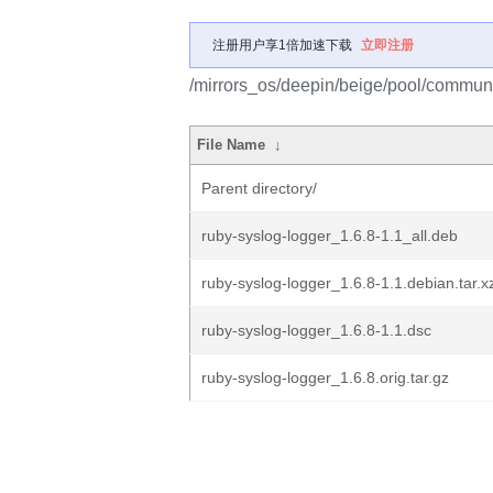
注册用户享1倍加速下载
立即注册
/mirrors_os/deepin/beige/pool/communit
File Name
↓
Parent directory/
ruby-syslog-logger_1.6.8-1.1_all.deb
ruby-syslog-logger_1.6.8-1.1.debian.tar.x
ruby-syslog-logger_1.6.8-1.1.dsc
ruby-syslog-logger_1.6.8.orig.tar.gz