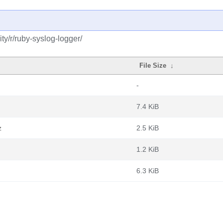
y/r/ruby-syslog-logger/
File Size
↓
-
7.4 KiB
z
2.5 KiB
1.2 KiB
6.3 KiB