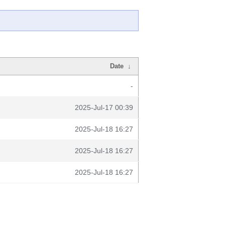
Date
↓
-
2025-Jul-17 00:39
2025-Jul-18 16:27
2025-Jul-18 16:27
2025-Jul-18 16:27