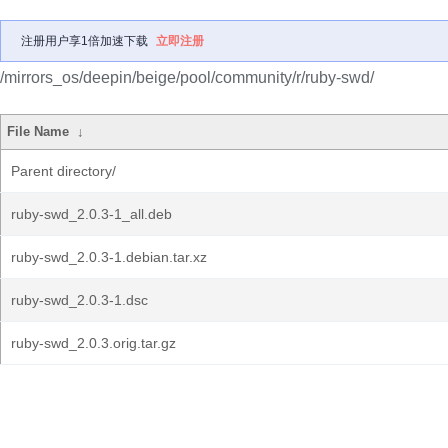
注册用户享1倍加速下载
立即注册
/mirrors_os/deepin/beige/pool/community/r/ruby-swd/
File Name
↓
Parent directory/
ruby-swd_2.0.3-1_all.deb
ruby-swd_2.0.3-1.debian.tar.xz
ruby-swd_2.0.3-1.dsc
ruby-swd_2.0.3.orig.tar.gz