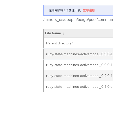
注册用户享1倍加速下载
立即注册
/mirrors_os/deepin/beige/pool/communi
File Name
↓
Parent directory/
ruby-state-machines-activemodel_0.9.0-1
ruby-state-machines-activemodel_0.9.0-1.
ruby-state-machines-activemodel_0.9.0-1
ruby-state-machines-activemodel_0.9.0.or