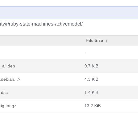
ty/r/ruby-state-machines-activemodel/
File Size
↓
-
_all.deb
9.7 KiB
debian...>
4.3 KiB
.dsc
1.4 KiB
ig.tar.gz
13.2 KiB