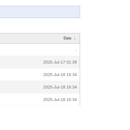
Date
↓
-
2025-Jul-17 01:39
2025-Jul-18 16:34
2025-Jul-18 16:34
2025-Jul-18 16:34