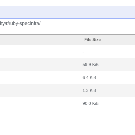
y/r/ruby-specinfra/
File Size
↓
-
59.9 KiB
6.4 KiB
1.3 KiB
90.0 KiB