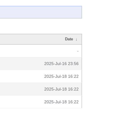
Date
↓
-
2025-Jul-16 23:56
2025-Jul-18 16:22
2025-Jul-18 16:22
2025-Jul-18 16:22