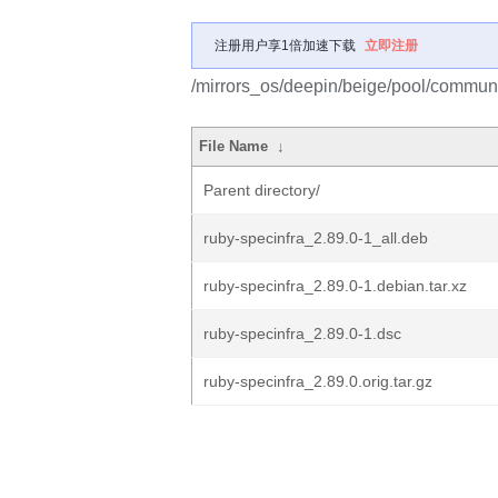
注册用户享1倍加速下载
立即注册
/mirrors_os/deepin/beige/pool/communit
File Name
↓
Parent directory/
ruby-specinfra_2.89.0-1_all.deb
ruby-specinfra_2.89.0-1.debian.tar.xz
ruby-specinfra_2.89.0-1.dsc
ruby-specinfra_2.89.0.orig.tar.gz