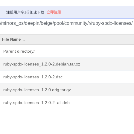
注册用户享1倍加速下载
立即注册
/mirrors_os/deepin/beige/pool/community/r/ruby-spdx-licenses/
File Name
↓
Parent directory/
ruby-spdx-licenses_1.2.0-2.debian.tar.xz
ruby-spdx-licenses_1.2.0-2.dsc
ruby-spdx-licenses_1.2.0.orig.tar.gz
ruby-spdx-licenses_1.2.0-2_all.deb