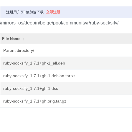
注册用户享1倍加速下载
立即注册
/mirrors_os/deepin/beige/pool/community/r/ruby-socksify/
File Name
↓
Parent directory/
ruby-socksify_1.7.1+gh-1_all.deb
ruby-socksify_1.7.1+gh-1.debian.tar.xz
ruby-socksify_1.7.1+gh-1.dsc
ruby-socksify_1.7.1+gh.orig.tar.gz