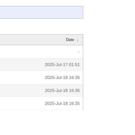
Date
↓
-
2025-Jul-17 01:51
2025-Jul-18 16:35
2025-Jul-18 16:35
2025-Jul-18 16:35