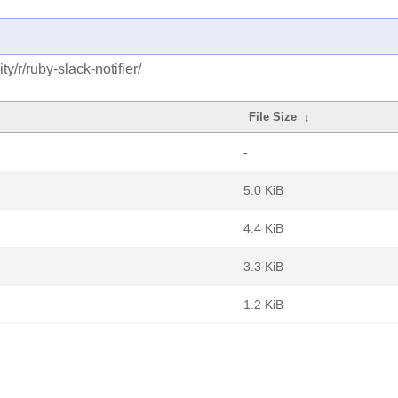
/r/ruby-slack-notifier/
File Size
↓
-
5.0 KiB
4.4 KiB
3.3 KiB
1.2 KiB