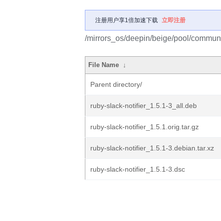
注册用户享1倍加速下载
立即注册
/mirrors_os/deepin/beige/pool/community
File Name
↓
Parent directory/
ruby-slack-notifier_1.5.1-3_all.deb
ruby-slack-notifier_1.5.1.orig.tar.gz
ruby-slack-notifier_1.5.1-3.debian.tar.xz
ruby-slack-notifier_1.5.1-3.dsc